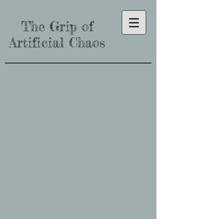
The Grip of
Artificial Chaos