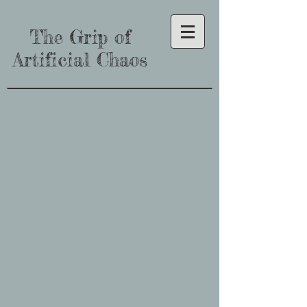
The Grip of
Artificial Chaos