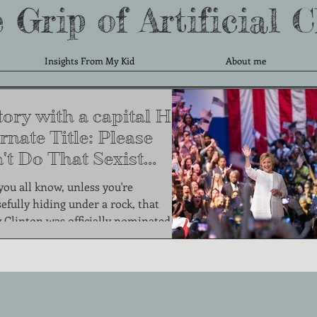
 Grip of Artificial 
Insights From My Kid
About me
ory with a capital H.
rnate Title: Please
't Do That Sexist
ng.
 you all know, unless you're
efully hiding under a rock, that
y Clinton was officially nominated by
the two...