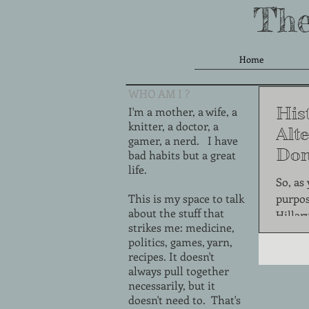
The
Home
WHO AM I ?
Hist
I'm a mother, a wife, a
knitter, a doctor, a
Alte
gamer, a nerd. I have
Don
bad habits but a great
life.
Thi
So, as
This is my space to talk
purpos
about the stuff that
Hillar
strikes me: medicine,
one of 
politics, games, yarn,
recipes. It doesn't
always pull together
necessarily, but it
doesn't need to. That's