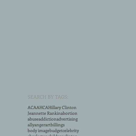
SEARCH BY TAGS:
ACA
AHCA
Hillary Clinton
Jeannette Rankin
abortion
abuse
addiction
advertising
ally
anger
art
billings
body image
budget
celebrity