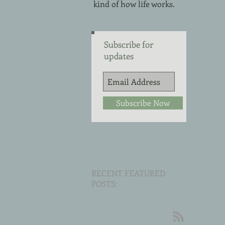
kind of how life works.
Subscribe for
updates
Subscribe Now
RECENT FEATURED
POSTS: