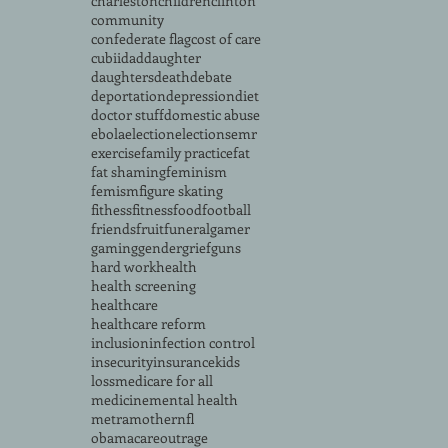
charleston
children
clinton
community
confederate flag
cost of care
cubii
dad
daughter
daughters
death
debate
deportation
depression
diet
doctor stuff
domestic abuse
ebola
election
elections
emr
exercise
family practice
fat
fat shaming
feminism
femism
figure skating
fithess
fitness
food
football
friends
fruit
funeral
gamer
gaming
gender
grief
guns
hard work
health
health screening
healthcare
healthcare reform
inclusion
infection control
insecurity
insurance
kids
loss
medicare for all
medicine
mental health
metra
mother
nfl
obamacare
outrage