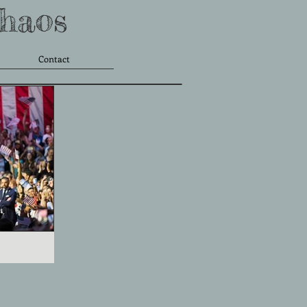
Chaos
Contact