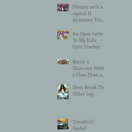
History with a
capital H.
Alternate Title:
Please Don't Do
That Sexist
An Open Letter
Thing.
To My Kid's
Gym Teacher
Better a
Diamond With
a Flaw Than a
Pebble Without
Don't Break The
Other Leg
Treadmill
Desks?