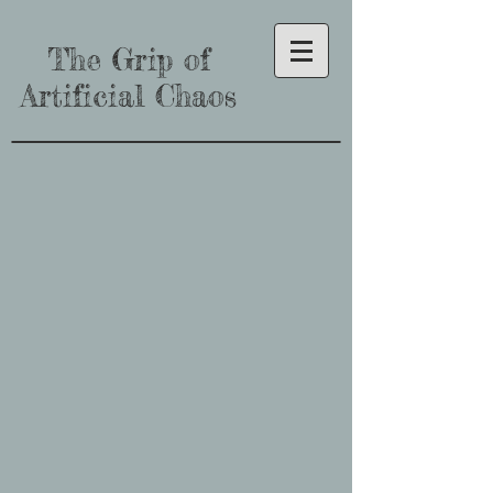
The Grip of
Artificial Chaos