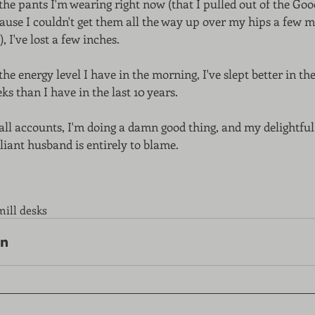
the pants I'm wearing right now (that I pulled out of the Good
ause I couldn't get them all the way up over my hips a few 
), I've lost a few inches. 
the energy level I have in the morning, I've slept better in the 
ks than I have in the last 10 years. 
all accounts, I'm doing a damn good thing, and my delightful
lliant husband is entirely to blame. 
mill desks