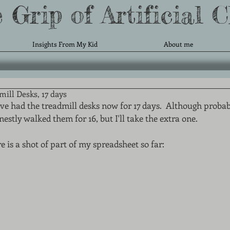
 Grip of Artificial 
Insights From My Kid
About me
ill Desks, 17 days
ve had the treadmill desks now for 17 days.  Although probab
nestly walked them for 16, but I'll take the extra one. 
e is a shot of part of my spreadsheet so far: 