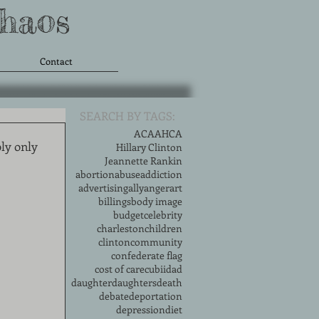
Chaos
Contact
SEARCH BY TAGS:
ACA
AHCA
ly only 
Hillary Clinton
Jeannette Rankin
abortion
abuse
addiction
advertising
ally
anger
art
billings
body image
budget
celebrity
charleston
children
clinton
community
confederate flag
cost of care
cubii
dad
daughter
daughters
death
debate
deportation
depression
diet