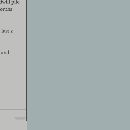
will pile 
months 
last 2 
 and 