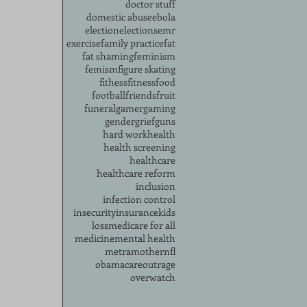
doctor stuff
domestic abuse
ebola
election
elections
emr
exercise
family practice
fat
fat shaming
feminism
femism
figure skating
fithess
fitness
food
football
friends
fruit
funeral
gamer
gaming
gender
grief
guns
hard work
health
health screening
healthcare
healthcare reform
inclusion
infection control
insecurity
insurance
kids
loss
medicare for all
medicine
mental health
metra
mother
nfl
obamacare
outrage
overwatch