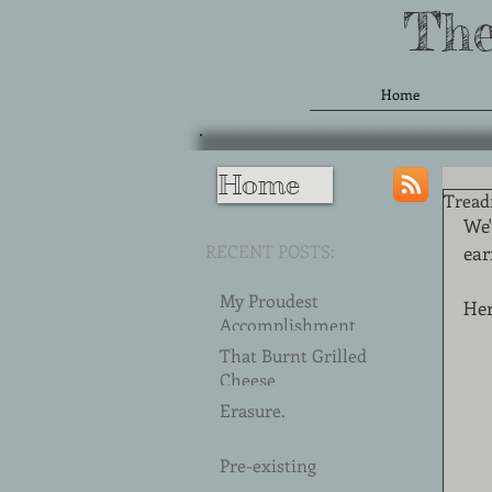
The
Home
Home
Treadm
We'
RECENT POSTS:
ear
My Proudest
Her
Accomplishment
(2018)
That Burnt Grilled
Cheese
Erasure.
Pre-existing