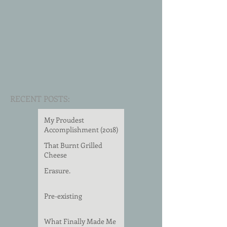
RECENT POSTS:
My Proudest
Accomplishment (2018)
That Burnt Grilled
Cheese
Erasure.
Pre-existing
What Finally Made Me